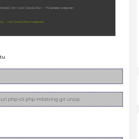
tu
url php-cli php-mbstring git unzip