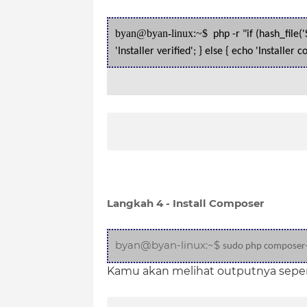
byan@byan-linux:~$
php -r "if (hash_file
'Installer verified'; } else { echo 'Installe
Langkah 4 - Install Composer
byan@byan-linux:~$
sudo php composer-s
Kamu akan melihat outputnya sepert