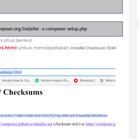
omposer.org/installer -o composer-setup.php
 situs berikut
ys.html
untuk mendapatakan
Installer Checksum (SHA-