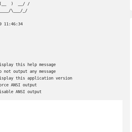
__  )  __/ /

___/\___/_/

 11:46:34

 Disable ANSI output