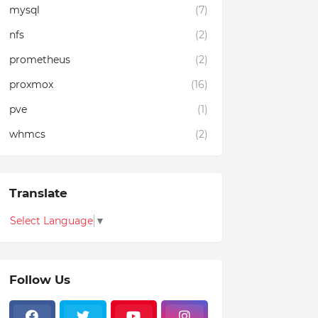
mysql
(7)
nfs
(2)
prometheus
(2)
proxmox
(16)
pve
(1)
whmcs
(2)
Translate
Select Language
▼
Follow Us