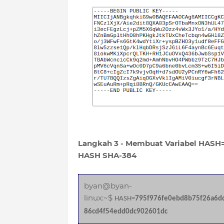
Langkah 3 - Membuat Variabel HASH=
HASH SHA-384
byan@byan-
linux:~$
HASH=
795f976fe0ebd8b75f26a6d
86cd4f54edd0dc902601dc