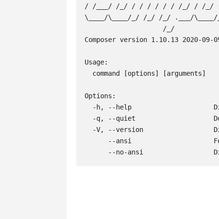
/ /___/ /_/ / / / / / / /_/ / /_/ (
\____/\____/_/ /_/ /_/ .___/\____/_
                    /_/

Composer version 1.10.13 2020-09-09
Usage:

  command [options] [arguments]

Options:

  -h, --help                     Display this help message

  -q, --quiet                    Do not output any message

  -V, --version                  Display this application version

      --ansi                     Force ANSI output

      --no-ansi                 