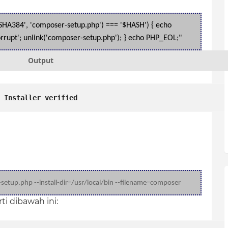
('SHA384', 'composer-setup.php') === '$HASH') { echo
r corrupt'; unlink('composer-setup.php'); } echo PHP_EOL;"
Output
Installer verified
etup.php --install-dir=
/usr/local/bin --filename=composer
i dibawah ini: