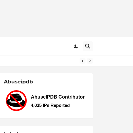
Abuseipdb