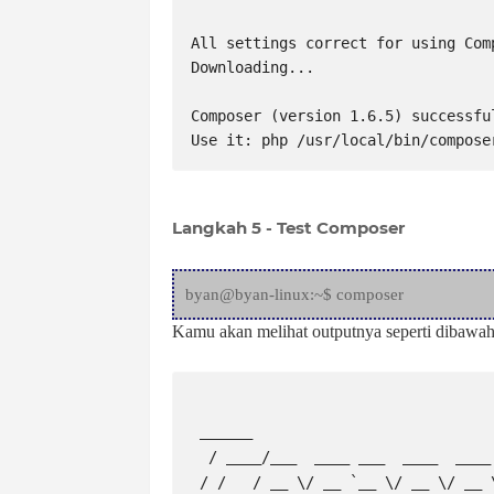
All settings correct for using Comp
Downloading...

Composer (version 1.6.5) successfu
Use it: php /usr/local/bin/compose
Langkah 5 - Test Composer
byan@byan-linux:~$ composer
Kamu akan melihat outputnya seperti dibawah 
 ______

  / ____/___  ____ ___  ____  ____  ________  _____

 / /   / __ \/ __ `__ \/ __ \/ __ \/ ___/ _ \/ ___/
