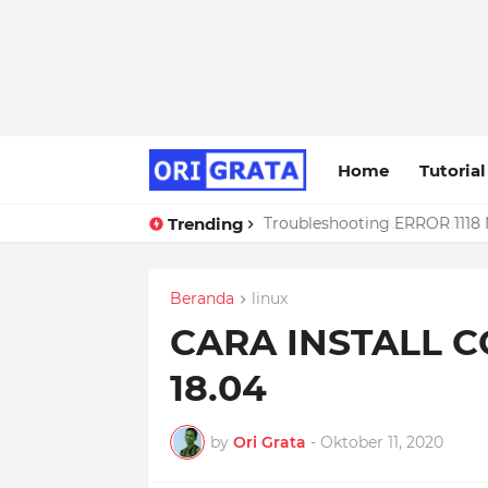
Home
Tutorial
Trending
Troubleshooting ERROR 1118 
Beranda
linux
CARA INSTALL 
18.04
by
Ori Grata
-
Oktober 11, 2020