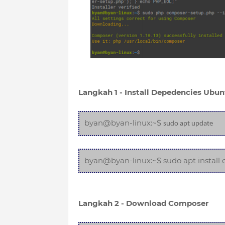
Langkah 1 - Install Depedencies Ubun
byan@byan-linux:~$
sudo apt update
byan@byan-linux:~$ sudo apt install c
Langkah 2 - Download Composer