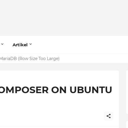
Artikel
MariaDB (Row Size Too Large)
COMPOSER ON UBUNTU