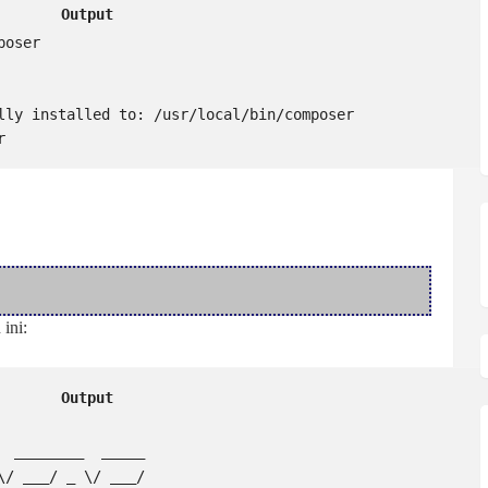
Output
oser

lly installed to: /usr/local/bin/composer

r
ini:
Output