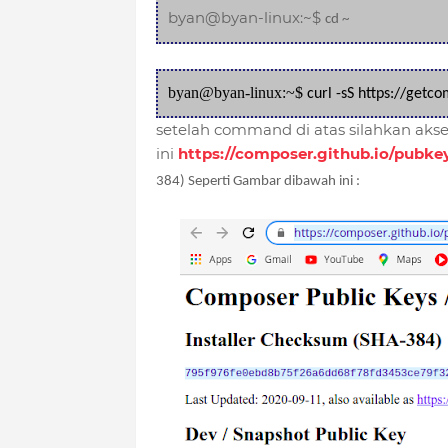
byan@byan-linux:~$
cd ~
byan@byan-linux:~$
curl -sS https://getc
setelah command di atas silahkan akses
ini
https://composer.github.io/pubke
384) Seperti Gambar dibawah ini :