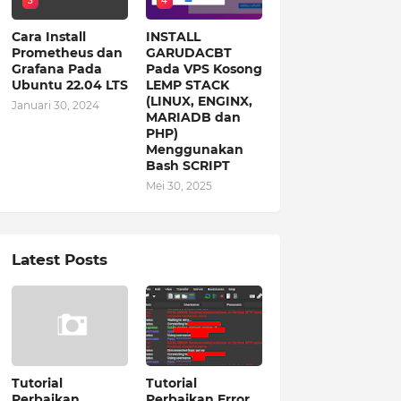
3
4
Cara Install
INSTALL
Prometheus dan
GARUDACBT
Grafana Pada
Pada VPS Kosong
Ubuntu 22.04 LTS
LEMP STACK
(LINUX, ENGINX,
Januari 30, 2024
MARIADB dan
PHP)
Menggunakan
Bash SCRIPT
Mei 30, 2025
Latest Posts
Tutorial
Tutorial
Perbaikan
Perbaikan Error