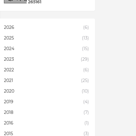
2
6
5
1
6
1
2026
(6)
2025
(13)
2024
(15)
2023
(29)
2022
(6)
2021
(25)
2020
(10)
2019
(4)
2018
(7)
2016
(1)
2015
(3)