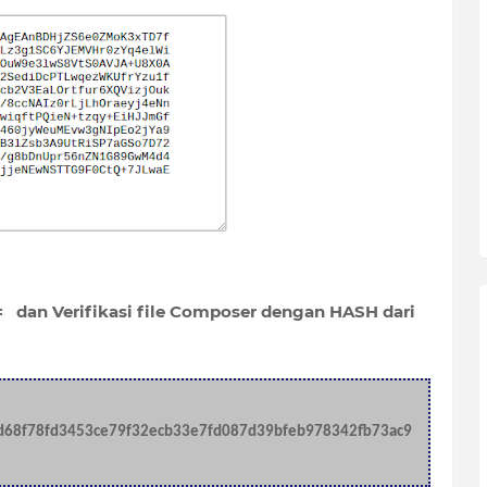
 dan Verifikasi file Composer dengan HASH dari
d68f78fd3453ce79f32ecb33e7fd087d39bfeb978342fb73ac9