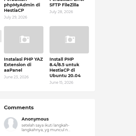
phpMyAdmin di
SFTP FileZilla
HestiaCP
July 28, 2026
July 29, 2026
Instalasi PHP YAZ
Install PHP
Extension di
8.4/8.5 untuk
aaPanel
HestiaCP di
Ubuntu 20.04
June 23, 2026
June 15, 2026
Comments
Anonymous
setelah saya ikuti langkah-
langkahnya, yg muncul n...