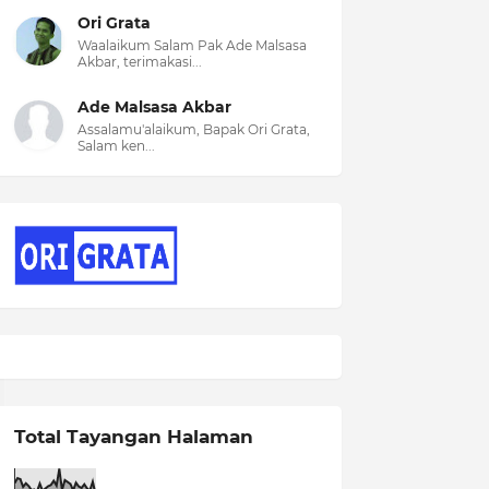
Ori Grata
Waalaikum Salam Pak Ade Malsasa
Akbar, terimakasi...
Ade Malsasa Akbar
Assalamu'alaikum, Bapak Ori Grata,
Salam ken...
Total Tayangan Halaman