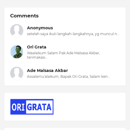
Comments
Anonymous
setelah saya ikuti langkah-langkahnya, yg muncul n...
Ori Grata
Waalaikum Salam Pak Ade Malsasa Akbar,
terimakasi...
Ade Malsasa Akbar
Assalamu'alaikum, Bapak Ori Grata, Salam ken...