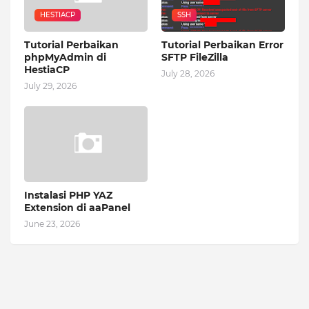
HESTIACP
SSH
Tutorial Perbaikan
Tutorial Perbaikan Error
phpMyAdmin di
SFTP FileZilla
HestiaCP
July 28, 2026
July 29, 2026
Instalasi PHP YAZ
Extension di aaPanel
June 23, 2026