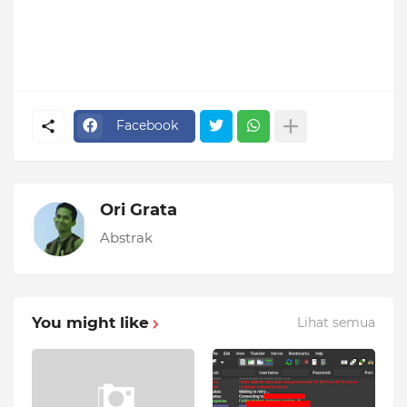
Facebook
Ori Grata
Abstrak
You might like
Lihat semua