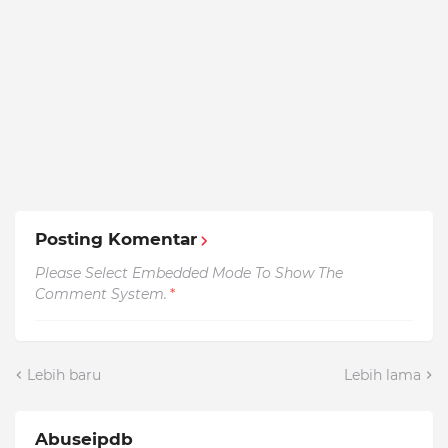
Posting Komentar
Please Select Embedded Mode To Show The
Comment System.
*
Lebih baru
Lebih lama
Abuseipdb