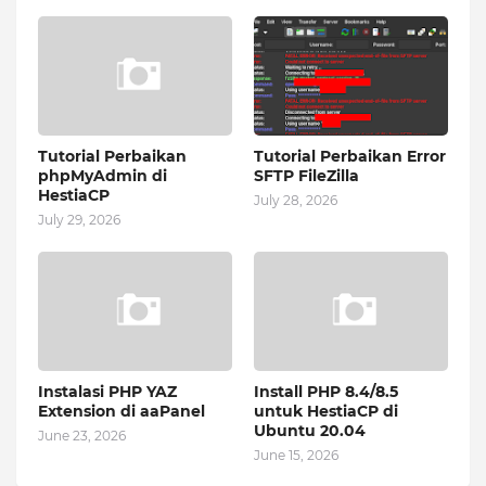
Tutorial Perbaikan
Tutorial Perbaikan Error
phpMyAdmin di
SFTP FileZilla
HestiaCP
July 28, 2026
July 29, 2026
Instalasi PHP YAZ
Install PHP 8.4/8.5
Extension di aaPanel
untuk HestiaCP di
Ubuntu 20.04
June 23, 2026
June 15, 2026