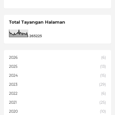
Total Tayangan Halaman
2
6
5
2
2
5
2026
(6)
2025
(13)
2024
(15)
2023
(29)
2022
(6)
2021
(25)
2020
(10)