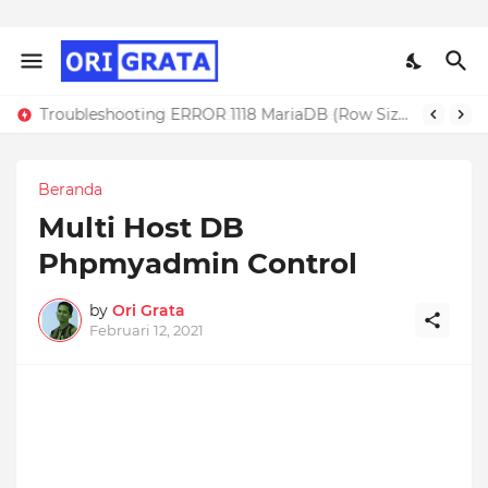
Troubleshooting ERROR 1118 MariaDB (Row Size Too Large)
Beranda
Multi Host DB
Phpmyadmin Control
by
Ori Grata
Februari 12, 2021