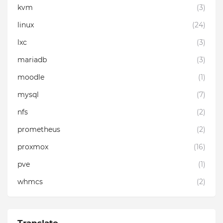
kvm
(3)
linux
(24)
lxc
(3)
mariadb
(3)
moodle
(1)
mysql
(7)
nfs
(2)
prometheus
(2)
proxmox
(16)
pve
(1)
whmcs
(2)
Translate