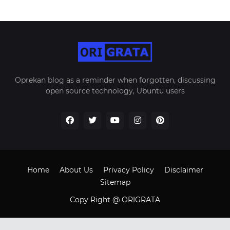
Oprekan blog as a reminder when forgotten, discussing
open source technology, Ubuntu users
Home
About Us
Privacy Policy
Disclaimer
Sitemap
Copy Right @ ORIGRATA