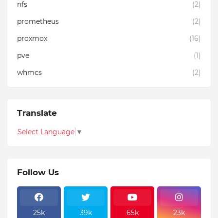
nfs
(2)
prometheus
(2)
proxmox
(16)
pve
(1)
whmcs
(2)
Translate
Select Language
▼
Follow Us
25k
39k
65k
23k