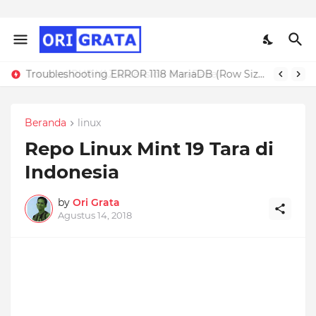
Troubleshooting ERROR 1118 MariaDB (Row Size Too Large)
Beranda
linux
Repo Linux Mint 19 Tara di
Indonesia
by
Ori Grata
Agustus 14, 2018