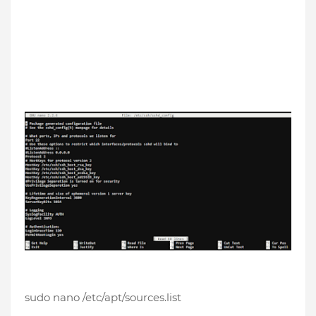
sudo nano /etc/apt/sources.list