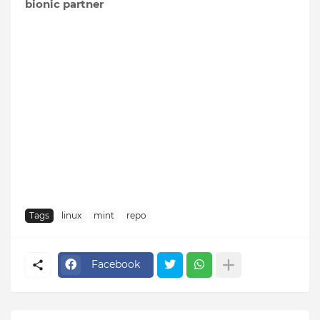
bionic partner
Tags
linux
mint
repo
Facebook