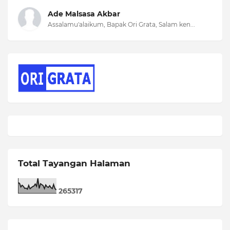
Ade Malsasa Akbar
Assalamu'alaikum, Bapak Ori Grata, Salam ken...
Total Tayangan Halaman
2
6
5
3
1
7