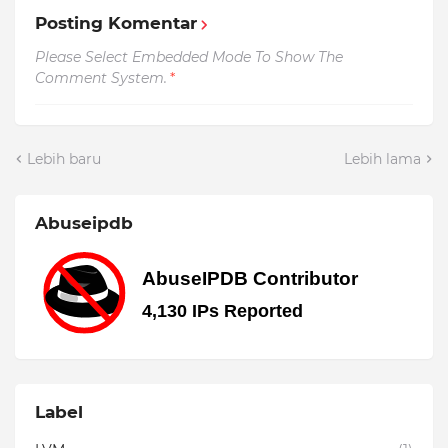
Posting Komentar
Please Select Embedded Mode To Show The
Comment System.
*
Lebih baru
Lebih lama
Abuseipdb
Label