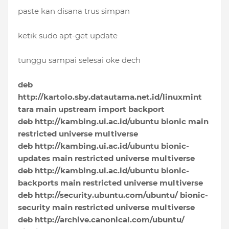
paste kan disana trus simpan
ketik sudo apt-get update
tunggu sampai selesai oke dech
deb
http://kartolo.sby.datautama.net.id/linuxmint
tara main upstream import backport
deb http://kambing.ui.ac.id/ubuntu bionic main
restricted universe multiverse
deb http://kambing.ui.ac.id/ubuntu bionic-
updates main restricted universe multiverse
deb http://kambing.ui.ac.id/ubuntu bionic-
backports main restricted universe multiverse
deb http://security.ubuntu.com/ubuntu/ bionic-
security main restricted universe multiverse
deb http://archive.canonical.com/ubuntu/