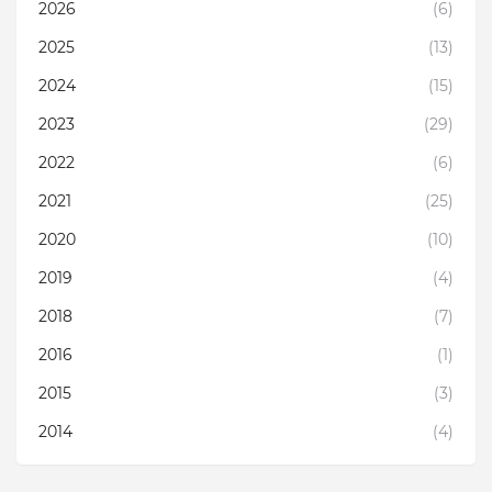
2026
(6)
2025
(13)
2024
(15)
2023
(29)
2022
(6)
2021
(25)
2020
(10)
2019
(4)
2018
(7)
2016
(1)
2015
(3)
2014
(4)