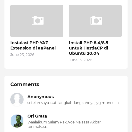
Instalasi PHP YAZ
Install PHP 8.4/8.5
Extension di aaPanel
untuk HestiaCP di
Ubuntu 20.04
June 23, 2026
June 15, 2026
Comments
Anonymous
setelah saya ikuti langkah-langkahnya, yg muncul n...
Ori Grata
Waalaikum Salam Pak Ade Malsasa Akbar,
terimakasi...