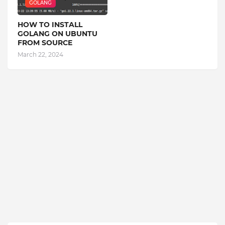
GOLANG
HOW TO INSTALL
GOLANG ON UBUNTU
FROM SOURCE
March 22, 2024