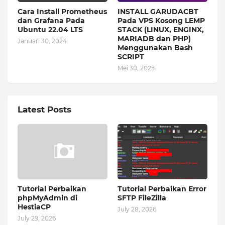
Cara Install Prometheus
INSTALL GARUDACBT
dan Grafana Pada
Pada VPS Kosong LEMP
Ubuntu 22.04 LTS
STACK (LINUX, ENGINX,
MARIADB dan PHP)
Januari 30, 2024
Menggunakan Bash
SCRIPT
Mei 30, 2025
Latest Posts
Tutorial Perbaikan
Tutorial Perbaikan Error
phpMyAdmin di
SFTP FileZilla
HestiaCP
July 28, 2026
July 29, 2026