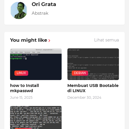
Ori Grata
Abstrak
You might like
Lihat semua
LINUX
DEBIAN
how to Install
Membuat USB Bootable
mkpasswd
di LINUX
June 15, 2025
December 30, 2024