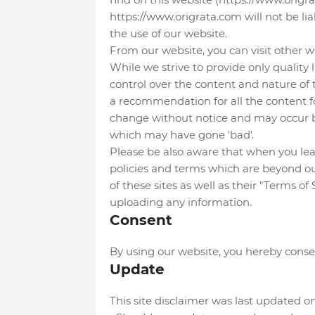
https://www.origrata.com will not be li
the use of our website.
From our website, you can visit other we
While we strive to provide only quality 
control over the content and nature of t
a recommendation for all the content f
change without notice and may occur b
which may have gone 'bad'.
Please be also aware that when you leav
policies and terms which are beyond our
of these sites as well as their "Terms o
uploading any information.
Consent
By using our website, you hereby consen
Update
This site disclaimer was last updated 