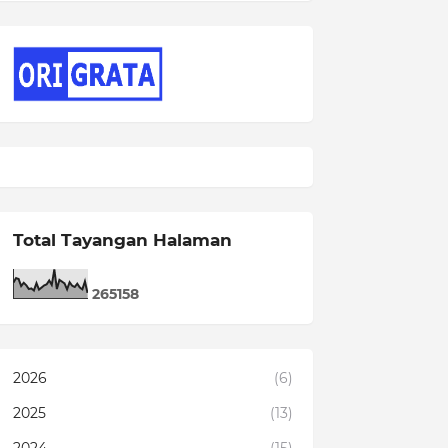
Total Tayangan Halaman
2
6
5
1
5
8
2026
(6)
2025
(13)
2024
(15)