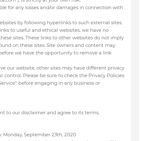
able for any losses and/or damages in connection with
bsites by following hyperlinks to such external sites.
links to useful and ethical websites, we have no
hese sites. These links to other websites do not imply
ound on these sites. Site owners and content may
efore we have the opportunity to remove a link
e our website, other sites may have different privacy
 control. Please be sure to check the Privacy Policies
f Service" before engaging in any business or
t to our disclaimer and agree to its terms.
on: Monday, September 23th, 2020