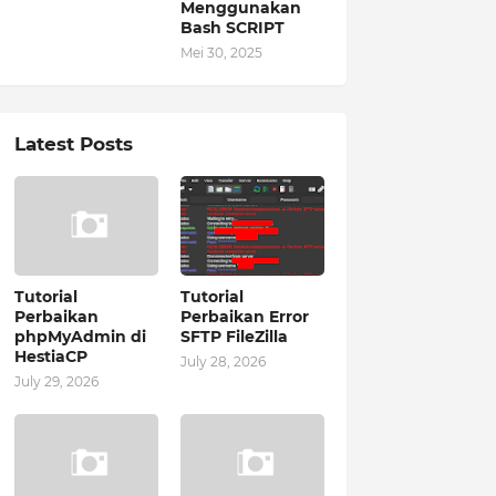
Menggunakan
Bash SCRIPT
Mei 30, 2025
Latest Posts
Tutorial
Tutorial
Perbaikan
Perbaikan Error
phpMyAdmin di
SFTP FileZilla
HestiaCP
July 28, 2026
July 29, 2026