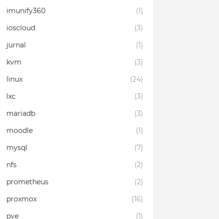
imunify360
(1)
ioscloud
(3)
jurnal
(1)
kvm
(3)
linux
(24)
lxc
(3)
mariadb
(3)
moodle
(1)
mysql
(7)
nfs
(2)
prometheus
(2)
proxmox
(16)
pve
(1)