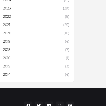
2023
(29)
2022
(6)
2021
(25)
2020
(10)
2019
(4)
2018
(7)
2016
(1)
2015
(3)
2014
(4)