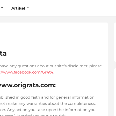
Artikel
ta
have any questions about our site's disclaimer, please
s://www.facebook.com/Gr4t4
.
/www.origrata.com:
ublished in good faith and for general information
not make any warranties about the completeness,
ation. Any action you take upon the information you
.com ), is strictly at your own risk.