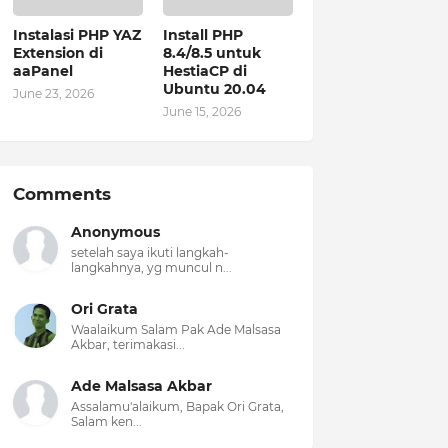
Instalasi PHP YAZ
Install PHP
Extension di
8.4/8.5 untuk
aaPanel
HestiaCP di
Ubuntu 20.04
June 23, 2026
June 15, 2026
Comments
Anonymous
setelah saya ikuti langkah-
langkahnya, yg muncul n...
Ori Grata
Waalaikum Salam Pak Ade Malsasa
Akbar, terimakasi...
Ade Malsasa Akbar
Assalamu'alaikum, Bapak Ori Grata,
Salam ken...