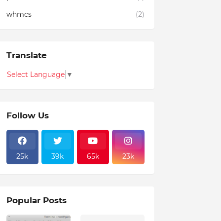
whmcs
(2)
Translate
Select Language
▼
Follow Us
25k
39k
65k
23k
Popular Posts