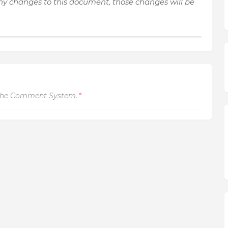
y changes to this document, those changes will be
The Comment System.
*