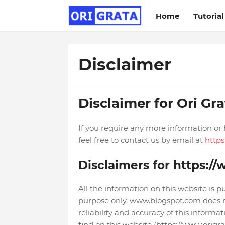
Home
Tutorial
Disclaimer
Disclaimer for Ori Gra
If you require any more information or 
feel free to contact us by email at
http
Disclaimers for https:/
All the information on this website is p
purpose only. www.blogspot.com does 
reliability and accuracy of this inform
find on this website (https://www.origrata