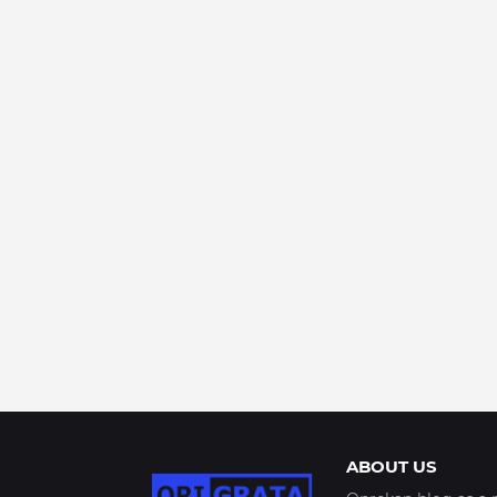
ABOUT US