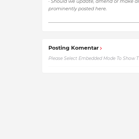
· Should we update, amend or make an
prominently posted here.
Posting Komentar
Please Select Embedded Mode To Show 