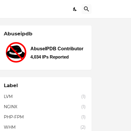
Abuseipdb
Label
LVM
(1)
NGINX
(1)
PHP-FPM
(1)
WHM
(2)