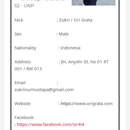
S2 - UNP
Nick : Zukri / Ori Grata
Sex : Male
Nationality : Indonesia
Address : Jln. Anyelir III. No 01 RT
001 / RW 013
Email :
zukrinurmustapa@gmail.com
Website :
https://
www.origrata.com
Facebook
:
https://www.facebook.com/Gr4t4