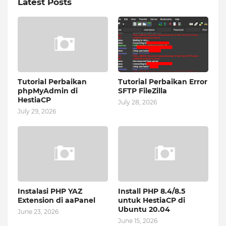
Latest Posts
Tutorial Perbaikan
Tutorial Perbaikan Error
phpMyAdmin di
SFTP FileZilla
HestiaCP
July 28, 2026
July 29, 2026
Instalasi PHP YAZ
Install PHP 8.4/8.5
Extension di aaPanel
untuk HestiaCP di
Ubuntu 20.04
June 23, 2026
June 15, 2026