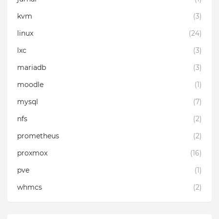
kvm
(3)
linux
(24)
lxc
(3)
mariadb
(3)
moodle
(1)
mysql
(7)
nfs
(2)
prometheus
(2)
proxmox
(16)
pve
(1)
whmcs
(2)