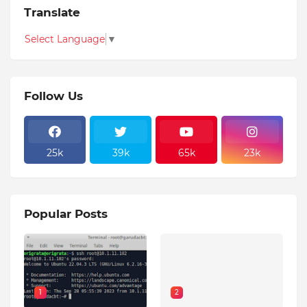
Translate
Select Language
▼
Follow Us
25k
39k
65k
23k
Popular Posts
1
2