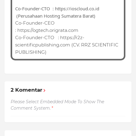
Co-Founder-CTO : https://ioscloud.co.id
(Perusahaan Hosting Sumatera Barat)
Co-Founder-CEO
:
https://ogtech.origrata.com
Co-Founder-CTO
: https://r
2z-
scientificpublishing.com (CV. RRZ SCIENTIFIC
PUBLISHING)
2 Komentar
Please Select Embedded Mode To Show The
Comment System.
*