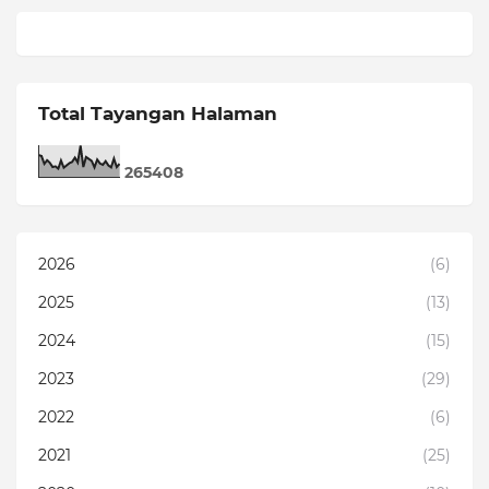
Total Tayangan Halaman
2
6
5
4
0
8
2026
(6)
2025
(13)
2024
(15)
2023
(29)
2022
(6)
2021
(25)