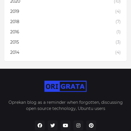
2020
(10)
2019
(4)
2018
(7)
2016
(1)
2015
(3)
2014
(4)
Oprekan blog as a reminder when forgotten, discussing
open source technology, Ubuntu users