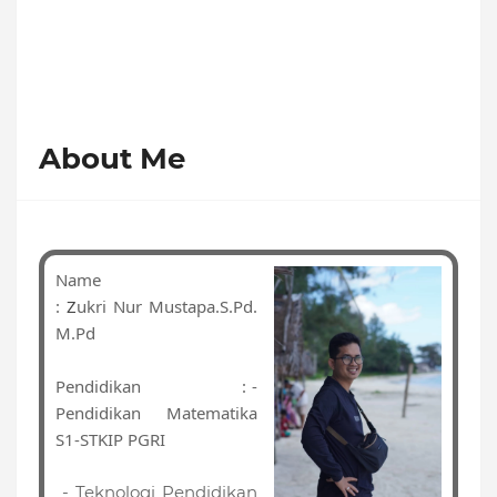
About Me
Name
:
Z
ukri Nur Mustapa.S.Pd.
M.Pd
Pendidikan
: -
Pendidikan Matematika
S1-STKIP PGRI
- Teknologi Pendidikan