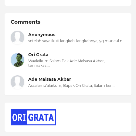
Comments
Anonymous
setelah saya ikuti langkah-langkahnya, yg muncul n...
Ori Grata
Waalaikum Salam Pak Ade Malsasa Akbar,
terimakasi...
Ade Malsasa Akbar
Assalamu'alaikum, Bapak Ori Grata, Salam ken...