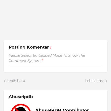
Posting Komentar
Please Select Embedded Mode To Show The
Comment System.
*
Lebih baru
Lebih lama
Abuseipdb