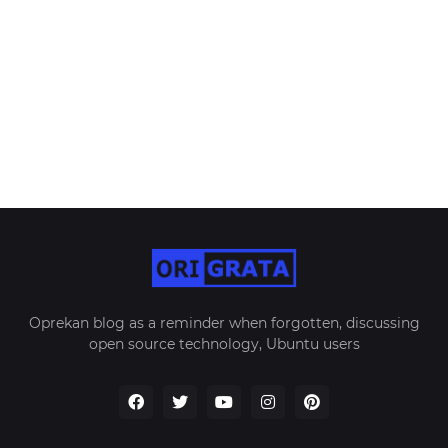
Oprekan blog as a reminder when forgotten, discussing
open source technology, Ubuntu users