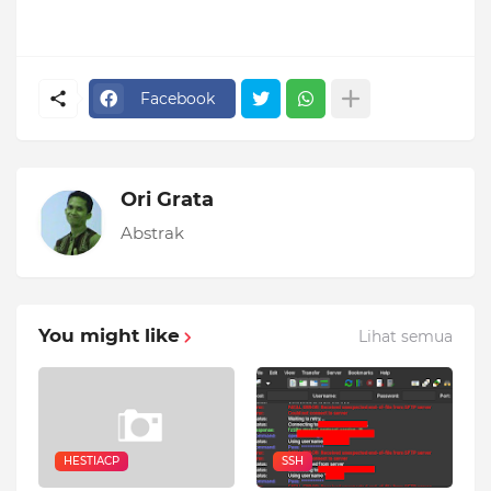
Facebook
Ori Grata
Abstrak
You might like
Lihat semua
HESTIACP
SSH