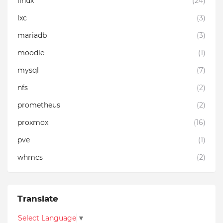
linux
(24)
lxc
(3)
mariadb
(3)
moodle
(1)
mysql
(7)
nfs
(2)
prometheus
(2)
proxmox
(16)
pve
(1)
whmcs
(2)
Translate
Select Language
▼