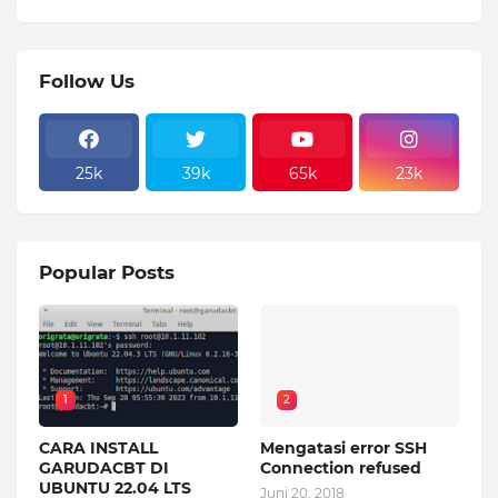
Follow Us
25k
39k
65k
23k
Popular Posts
1
2
CARA INSTALL
Mengatasi error SSH
GARUDACBT DI
Connection refused
UBUNTU 22.04 LTS
Juni 20, 2018