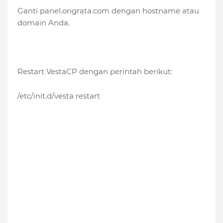
Ganti panel.origrata.com dengan hostname atau
domain Anda.
Restart VestaCP dengan perintah berikut:
/etc/init.d/vesta restart