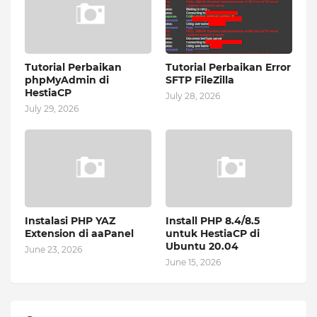
Tutorial Perbaikan
Tutorial Perbaikan Error
phpMyAdmin di
SFTP FileZilla
HestiaCP
July 28, 2026
July 29, 2026
Instalasi PHP YAZ
Install PHP 8.4/8.5
Extension di aaPanel
untuk HestiaCP di
Ubuntu 20.04
June 23, 2026
June 15, 2026