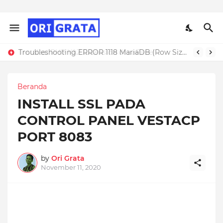
Troubleshooting ERROR 1118 MariaDB (Row Size Too Large)
Beranda
INSTALL SSL PADA
CONTROL PANEL VESTACP
PORT 8083
by
Ori Grata
November 11, 2020