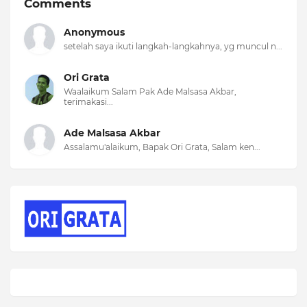
Comments
Anonymous
setelah saya ikuti langkah-langkahnya, yg muncul n...
Ori Grata
Waalaikum Salam Pak Ade Malsasa Akbar,
terimakasi...
Ade Malsasa Akbar
Assalamu'alaikum, Bapak Ori Grata, Salam ken...