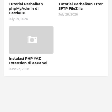
Tutorial Perbaikan
Tutorial Perbaikan Error
phpMyAdmin di
SFTP FileZilla
HestiaCP
July 28, 2026
July 29, 2026
Instalasi PHP YAZ
Extension di aaPanel
June 23, 2026