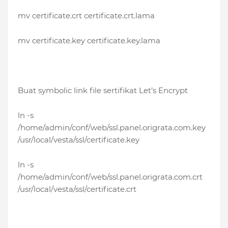
mv certificate.crt certificate.crt.lama
mv certificate.key certificate.key.lama
Buat symbolic link file sertifikat Let’s Encrypt
ln -s
/home/admin/conf/web/ssl.panel.origrata.com.key
/usr/local/vesta/ssl/certificate.key
ln -s
/home/admin/conf/web/ssl.panel.origrata.com.crt
/usr/local/vesta/ssl/certificate.crt