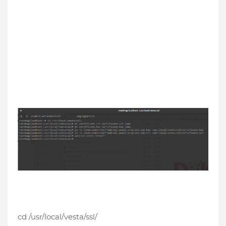
cd /usr/local/vesta/ssl/