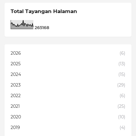
Total Tayangan Halaman
2
6
5
1
6
8
2026
(6)
2025
(13)
2024
(15)
2023
(29)
2022
(6)
2021
(25)
2020
(10)
2019
(4)