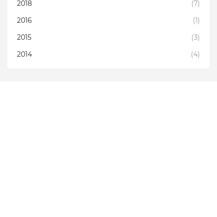
2018
(7)
2016
(1)
2015
(3)
2014
(4)