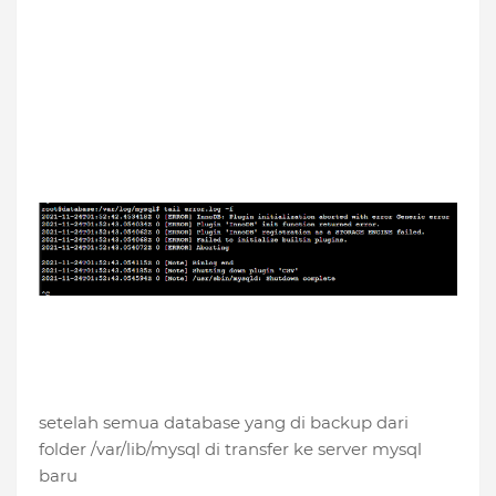
setelah semua database yang di backup dari
folder /var/lib/mysql di transfer ke server mysql
baru