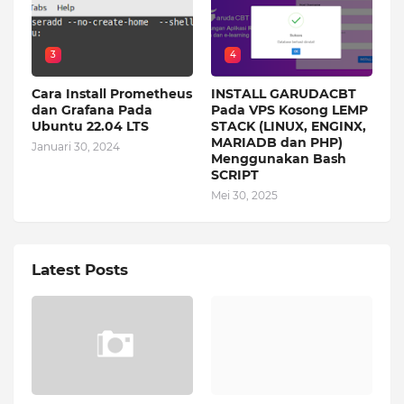
3
4
Cara Install Prometheus
INSTALL GARUDACBT
dan Grafana Pada
Pada VPS Kosong LEMP
Ubuntu 22.04 LTS
STACK (LINUX, ENGINX,
MARIADB dan PHP)
Januari 30, 2024
Menggunakan Bash
SCRIPT
Mei 30, 2025
Latest Posts