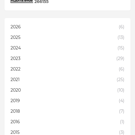
2
6
6
1
5
5
2026
(6)
2025
(13)
2024
(15)
2023
(29)
2022
(6)
2021
(25)
2020
(10)
2019
(4)
2018
(7)
2016
(1)
2015
(3)