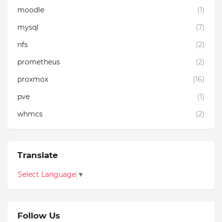
moodle
(1)
mysql
(7)
nfs
(2)
prometheus
(2)
proxmox
(16)
pve
(1)
whmcs
(2)
Translate
Select Language
▼
Follow Us