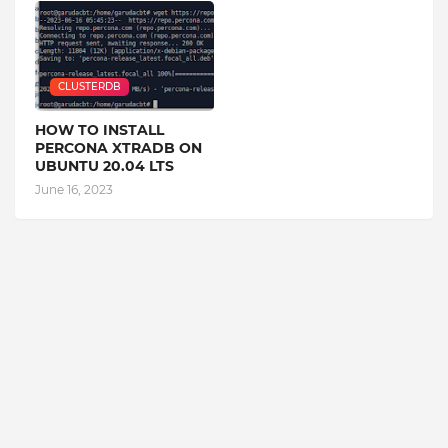
CLUSTERDB
HOW TO INSTALL
PERCONA XTRADB ON
UBUNTU 20.04 LTS
June 16, 2023