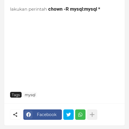
chown -R mysql:mysql *
lakukan perintah
Tags
mysql
Facebook