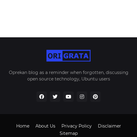
Oprekan blog as a reminder when forgotten, discussing
open source technology, Ubuntu users
Home
About Us
Privacy Policy
Disclaimer
Sitemap