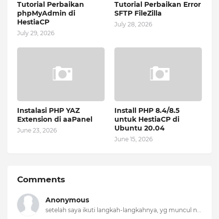
Tutorial Perbaikan
Tutorial Perbaikan Error
phpMyAdmin di
SFTP FileZilla
HestiaCP
July 28, 2026
July 29, 2026
Instalasi PHP YAZ
Install PHP 8.4/8.5
Extension di aaPanel
untuk HestiaCP di
Ubuntu 20.04
June 23, 2026
June 15, 2026
Comments
Anonymous
setelah saya ikuti langkah-langkahnya, yg muncul n...