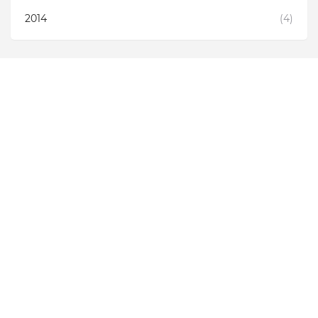
2014
(4)