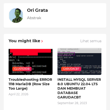
Ori Grata
Abstrak
You might like
Lihat semua
CLUSTERDB
GARUDACBT
Troubleshooting ERROR
INSTALL MYSQL SERVER
1118 MariaDB (Row Size
8.0 UBUNTU 22.04 LTS
Too Large)
DAN MEMBUAT
DATABASE
April 22, 2026
GARUDACBT
September 28, 2023