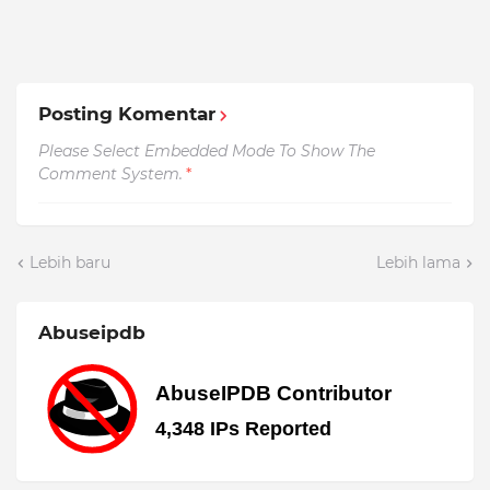
Posting Komentar
Please Select Embedded Mode To Show The
Comment System.
*
Lebih baru
Lebih lama
Abuseipdb