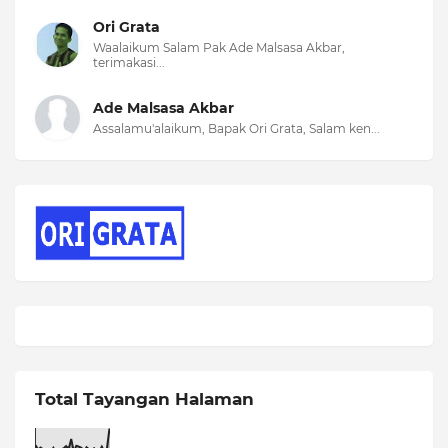
Ori Grata
Waalaikum Salam Pak Ade Malsasa Akbar,
terimakasi...
Ade Malsasa Akbar
Assalamu'alaikum, Bapak Ori Grata, Salam ken...
Total Tayangan Halaman