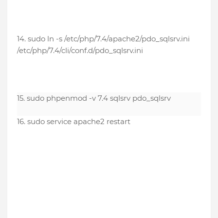
14. sudo ln -s /etc/php/7.4/apache2/pdo_sqlsrv.ini
/etc/php/7.4/cli/conf.d/pdo_sqlsrv.ini
15. sudo phpenmod -v 7.4 sqlsrv pdo_sqlsrv
16. sudo service apache2 restart