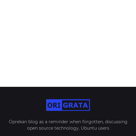
Oprekan blog as a reminder when forgotten, discussing
open source technology, Ubuntu users