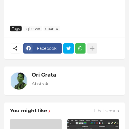
Tags
sqlserver
ubuntu
Facebook
Ori Grata
Abstrak
You might like
Lihat semua