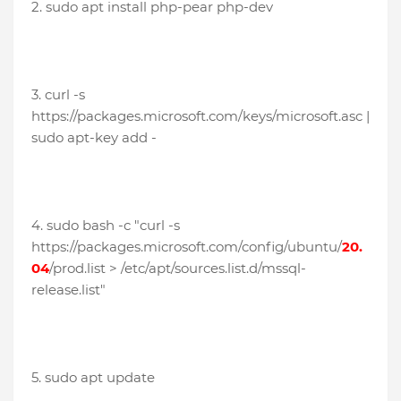
2. sudo apt install php-pear php-dev
3. curl -s
https://packages.microsoft.com/keys/microsoft.asc |
sudo apt-key add -
4. sudo bash -c "curl -s
https://packages.microsoft.com/config/ubuntu/
20.
04
/prod.list > /etc/apt/sources.list.d/mssql-
release.list"
5. sudo apt update