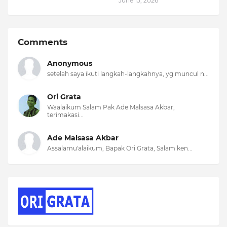
June 15, 2026
Comments
Anonymous
setelah saya ikuti langkah-langkahnya, yg muncul n...
Ori Grata
Waalaikum Salam Pak Ade Malsasa Akbar,
terimakasi...
Ade Malsasa Akbar
Assalamu'alaikum, Bapak Ori Grata, Salam ken...