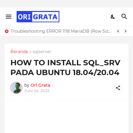
Troubleshooting ERROR 1118 MariaDB (Row Size Too Large)
Beranda
sqlserver
HOW TO INSTALL SQL_SRV
PADA UBUNTU 18.04/20.04
by
Ori Grata
Juni 24, 2022