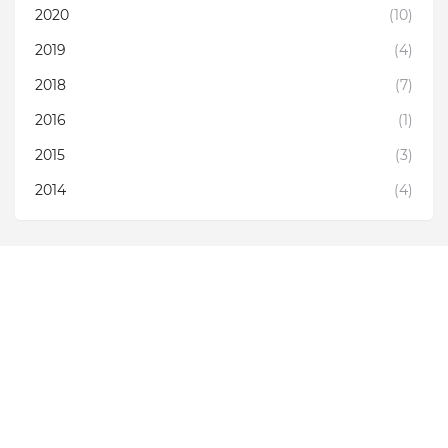
2020
(10)
2019
(4)
2018
(7)
2016
(1)
2015
(3)
2014
(4)