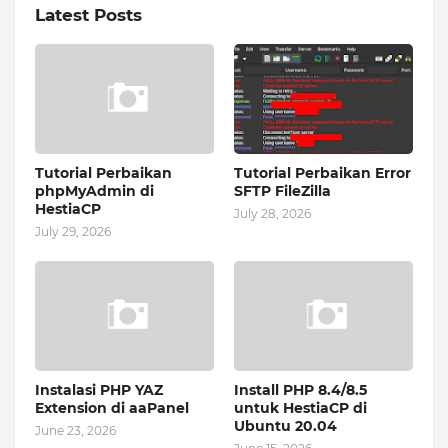
Latest Posts
Tutorial Perbaikan
Tutorial Perbaikan Error
phpMyAdmin di
SFTP FileZilla
HestiaCP
July 28, 2026
July 29, 2026
Instalasi PHP YAZ
Install PHP 8.4/8.5
Extension di aaPanel
untuk HestiaCP di
Ubuntu 20.04
June 23, 2026