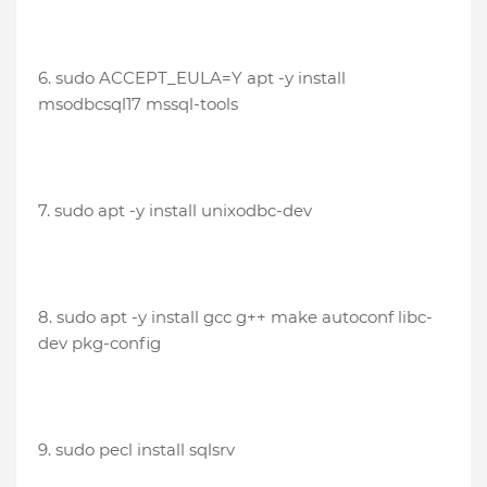
6. sudo ACCEPT_EULA=Y apt -y install
msodbcsql17 mssql-tools
7. sudo apt -y install unixodbc-dev
8. sudo apt -y install gcc g++ make autoconf libc-
dev pkg-config
9. sudo pecl install sqlsrv