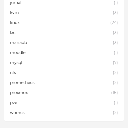
jurnal
(1)
kvm
(3)
linux
(24)
lxc
(3)
mariadb
(3)
moodle
(1)
mysql
(7)
nfs
(2)
prometheus
(2)
proxmox
(16)
pve
(1)
whmcs
(2)