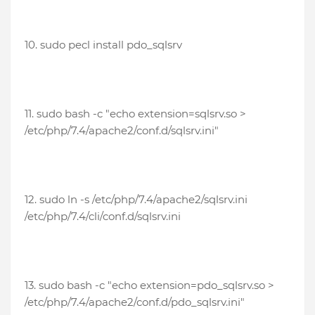
10. sudo pecl install pdo_sqlsrv
11. sudo bash -c "echo extension=sqlsrv.so >
/etc/php/7.4/apache2/conf.d/sqlsrv.ini"
12.
sudo ln -s /etc/php/7.4/apache2/sqlsrv.ini
/etc/php/7.4/cli/conf.d/sqlsrv.ini
13. sudo bash -c "echo extension=pdo_sqlsrv.so >
/etc/php/7.4/apache2/conf.d/pdo_sqlsrv.ini"