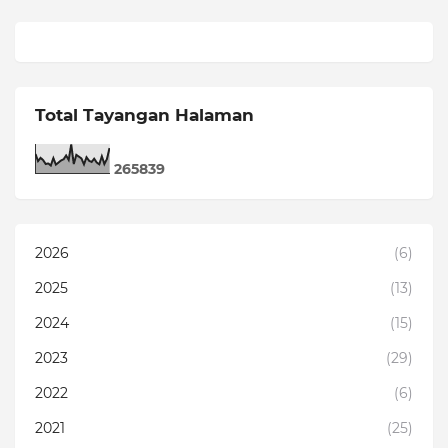
Total Tayangan Halaman
2
6
5
8
3
9
2026
(6)
2025
(13)
2024
(15)
2023
(29)
2022
(6)
2021
(25)