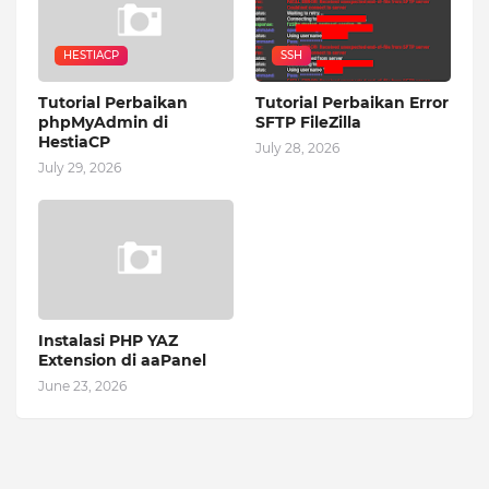
HESTIACP
SSH
Tutorial Perbaikan
Tutorial Perbaikan Error
phpMyAdmin di
SFTP FileZilla
HestiaCP
July 28, 2026
July 29, 2026
Instalasi PHP YAZ
Extension di aaPanel
June 23, 2026