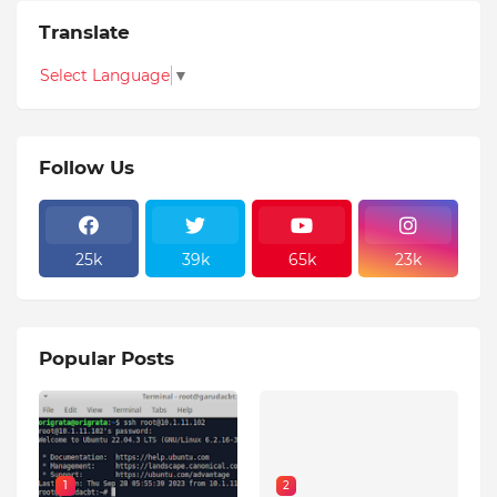
Translate
Select Language
▼
Follow Us
25k
39k
65k
23k
Popular Posts
1
2