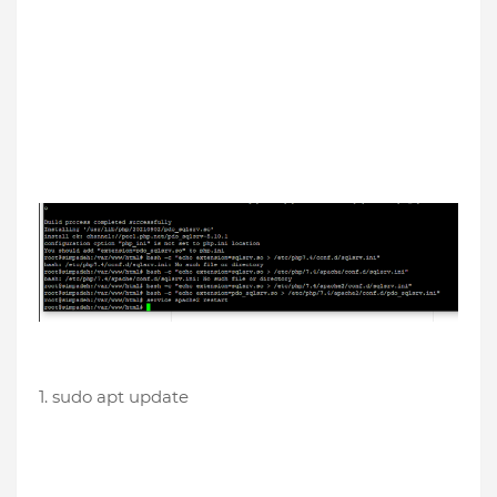
1. sudo apt update