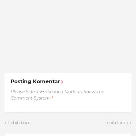
Posting Komentar
Please Select Embedded Mode To Show The
Comment System.
*
Lebih baru
Lebih lama