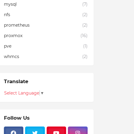
mysql
(7)
nfs
(2)
prometheus
(2)
proxmox
(16)
pve
(1)
whmcs
(2)
Translate
Select Language
▼
Follow Us