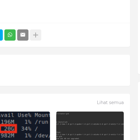
Lihat semua