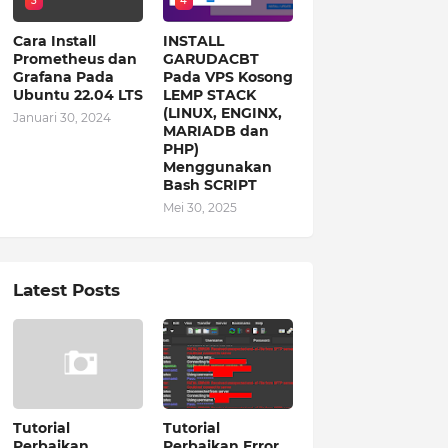
3
4
Cara Install
INSTALL
Prometheus dan
GARUDACBT
Grafana Pada
Pada VPS Kosong
Ubuntu 22.04 LTS
LEMP STACK
(LINUX, ENGINX,
Januari 30, 2024
MARIADB dan
PHP)
Menggunakan
Bash SCRIPT
Mei 30, 2025
Latest Posts
Tutorial
Tutorial
Perbaikan
Perbaikan Error