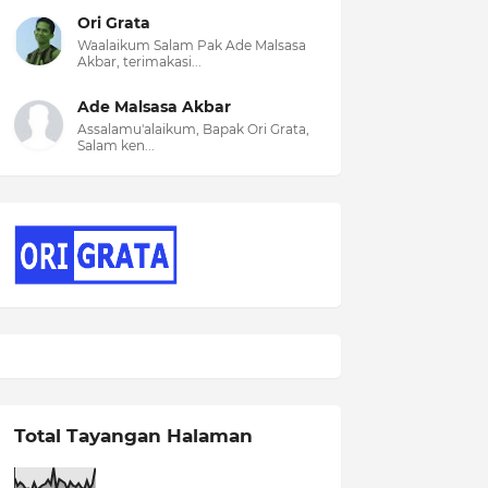
Ori Grata
Waalaikum Salam Pak Ade Malsasa
Akbar, terimakasi...
Ade Malsasa Akbar
Assalamu'alaikum, Bapak Ori Grata,
Salam ken...
Total Tayangan Halaman