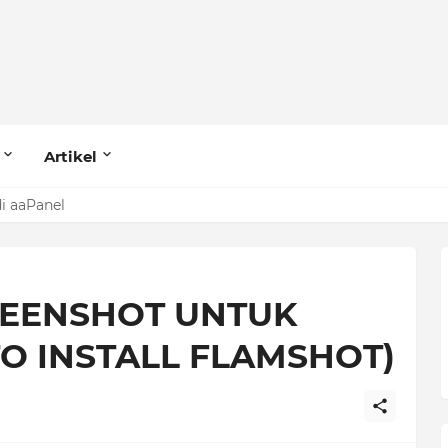
Artikel
di aaPanel
 MariaDB (Row Size Too Large)
REENSHOT UNTUK
O INSTALL FLAMSHOT)