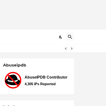
Abuseipdb