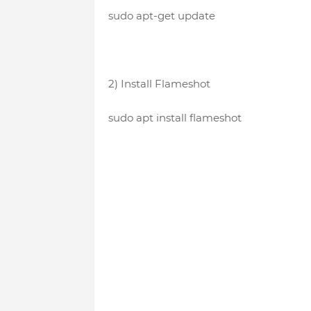
sudo apt-get update
2) Install Flameshot
sudo apt install flameshot