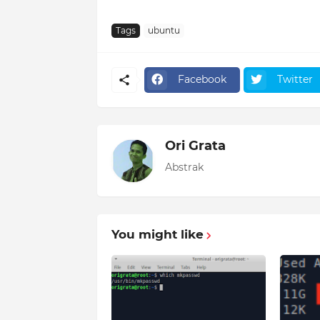
Tags
ubuntu
Facebook
Twitter
Ori Grata
Abstrak
You might like