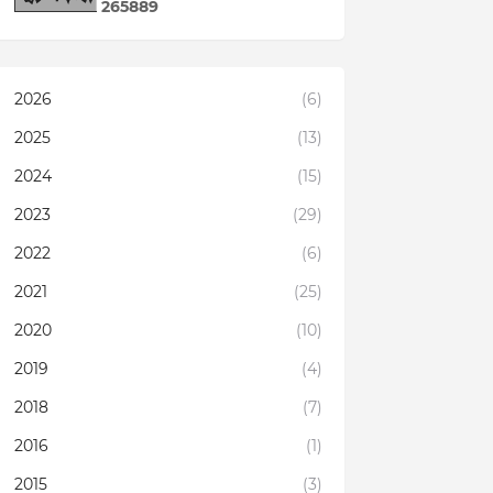
2
6
5
8
8
9
2026
(6)
2025
(13)
2024
(15)
2023
(29)
2022
(6)
2021
(25)
2020
(10)
2019
(4)
2018
(7)
2016
(1)
2015
(3)