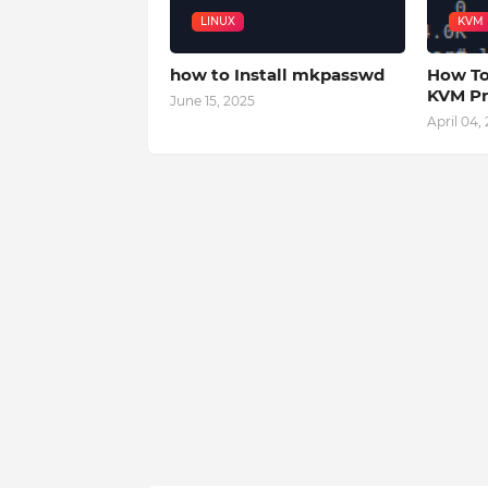
LINUX
KVM
how to Install mkpasswd
How To
KVM Pr
June 15, 2025
April 04,