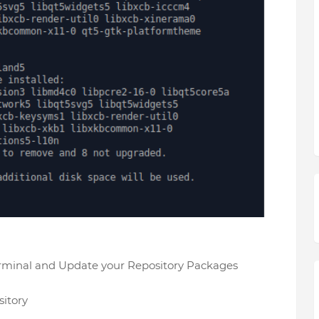
erminal and Update your Repository Packages
itory