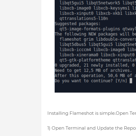
Installing Flameshot is simple.Open T
1) Open Terminal and Update the Repos