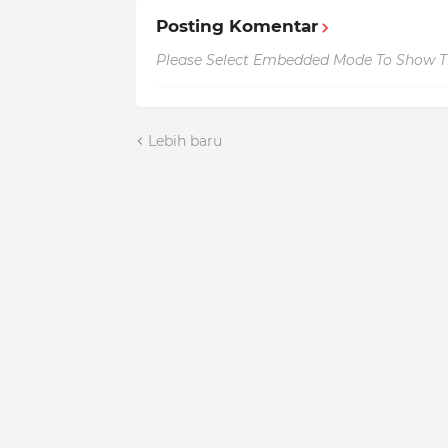
Posting Komentar
Please Select Embedded Mode To Show 
Lebih baru