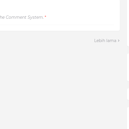
The Comment System.
*
Lebih lama