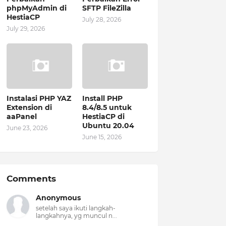
phpMyAdmin di
SFTP FileZilla
HestiaCP
July 28, 2026
July 29, 2026
Instalasi PHP YAZ
Install PHP
Extension di
8.4/8.5 untuk
aaPanel
HestiaCP di
Ubuntu 20.04
June 23, 2026
June 15, 2026
Comments
Anonymous
setelah saya ikuti langkah-
langkahnya, yg muncul n...