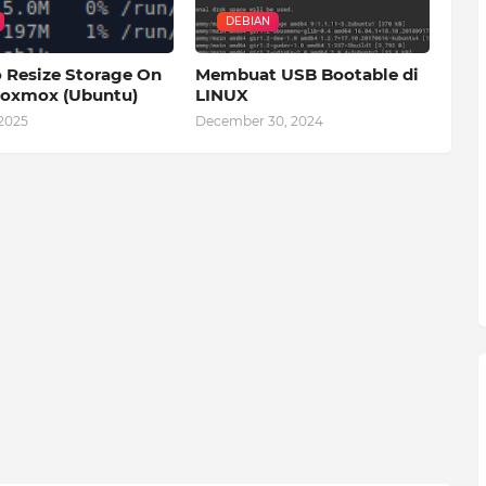
DEBIAN
 Resize Storage On
Membuat USB Bootable di
oxmox (Ubuntu)
LINUX
 2025
December 30, 2024