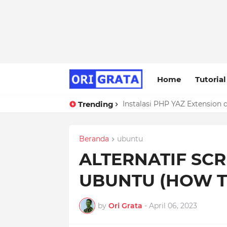
Home
Tutorial
Trending
Instalasi PHP YAZ Extension 
Troubleshooting ERROR 1118
Beranda
ubuntu
ALTERNATIF SC
UBUNTU (HOW T
by
Ori Grata
-
April 06, 2023