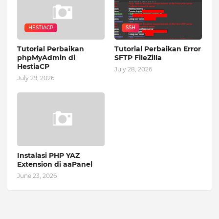
HESTIACP
SSH
Tutorial Perbaikan
Tutorial Perbaikan Error
phpMyAdmin di
SFTP FileZilla
HestiaCP
July 28, 2026
July 29, 2026
Instalasi PHP YAZ
Extension di aaPanel
June 23, 2026