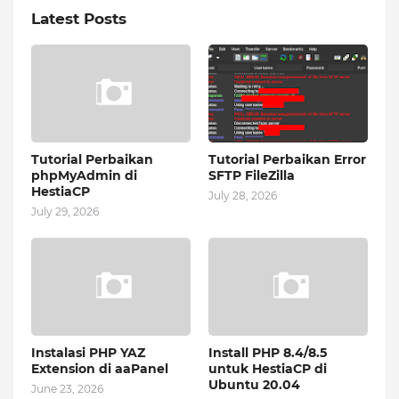
Latest Posts
Tutorial Perbaikan
Tutorial Perbaikan Error
phpMyAdmin di
SFTP FileZilla
HestiaCP
July 28, 2026
July 29, 2026
Instalasi PHP YAZ
Install PHP 8.4/8.5
Extension di aaPanel
untuk HestiaCP di
Ubuntu 20.04
June 23, 2026