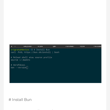
# Install Bun