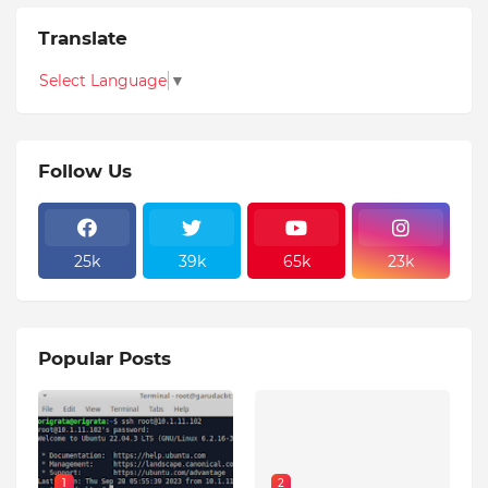
Translate
Select Language
▼
Follow Us
25k
39k
65k
23k
Popular Posts
1
2