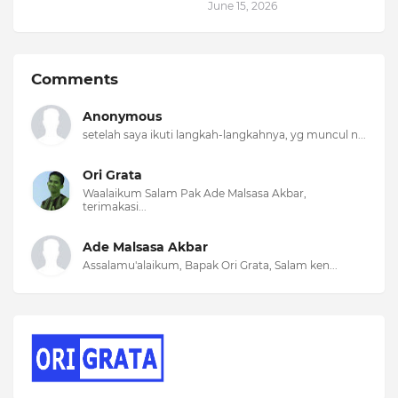
June 15, 2026
Comments
Anonymous
setelah saya ikuti langkah-langkahnya, yg muncul n...
Ori Grata
Waalaikum Salam Pak Ade Malsasa Akbar,
terimakasi...
Ade Malsasa Akbar
Assalamu'alaikum, Bapak Ori Grata, Salam ken...