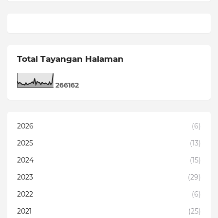
Total Tayangan Halaman
2
6
6
1
6
2
2026
(6)
2025
(13)
2024
(15)
2023
(29)
2022
(6)
2021
(25)