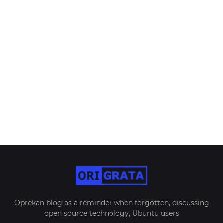
Oprekan blog as a reminder when forgotten, discussing
open source technology, Ubuntu users