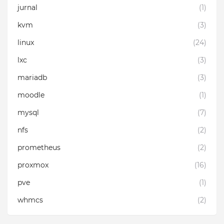
jurnal
(1)
kvm
(3)
linux
(24)
lxc
(3)
mariadb
(3)
moodle
(1)
mysql
(7)
nfs
(2)
prometheus
(2)
proxmox
(16)
pve
(1)
whmcs
(2)