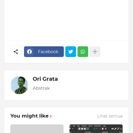
Facebook
Ori Grata
Abstrak
You might like
Lihat semua