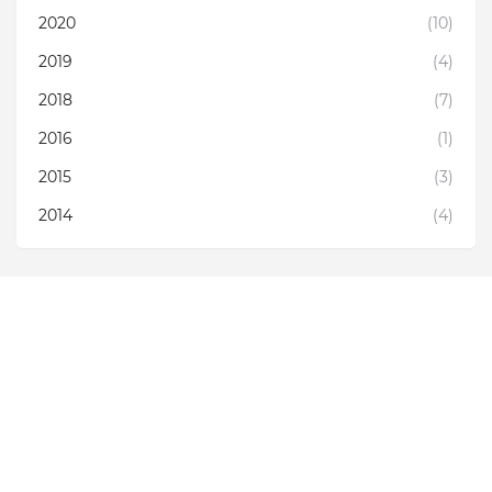
2020
(10)
2019
(4)
2018
(7)
2016
(1)
2015
(3)
2014
(4)