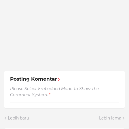
Posting Komentar
Please Select Embedded Mode To Show The
Comment System.
*
Lebih baru
Lebih lama