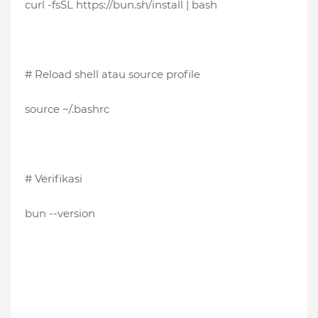
curl -fsSL https://bun.sh/install | bash
# Reload shell atau source profile
source ~/.bashrc
# Verifikasi
bun --version