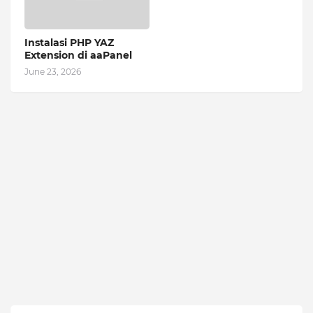
Instalasi PHP YAZ
Extension di aaPanel
June 23, 2026