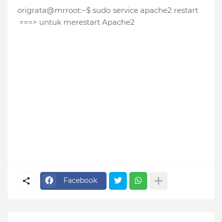
origrata@mrroot:~$ sudo service apache2 restart
===> untuk merestart Apache2
Facebook