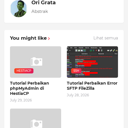
Ori Grata
Abstrak
You might like
Lihat semua
HESTIACP
SSH
Tutorial Perbaikan
Tutorial Perbaikan Error
phpMyAdmin di
SFTP FileZilla
HestiaCP
July 28, 2026
July 29, 2026