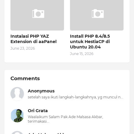
Instalasi PHP YAZ
Install PHP 8.4/8.5
Extension di aaPanel
untuk HestiaCP di
Ubuntu 20.04
June 23, 2026
June 15, 2026
Comments
Anonymous
setelah saya ikuti langkah-langkahnya, yg muncul n...
Ori Grata
Waalaikum Salam Pak Ade Malsasa Akbar,
terimakasi...