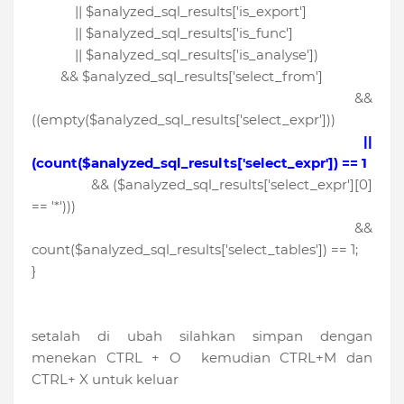
|| $analyzed_sql_results['is_export']
|| $analyzed_sql_results['is_func']
|| $analyzed_sql_results['is_analyse'])
&& $analyzed_sql_results['select_from']
&&
((empty($analyzed_sql_results['select_expr']))
||
(count($analyzed_sql_results['select_expr']) == 1
&& ($analyzed_sql_results['select_expr'][0]
== '*')))
&&
count($analyzed_sql_results['select_tables']) == 1;
}
setalah di ubah silahkan simpan dengan
menekan CTRL + O kemudian CTRL+M dan
CTRL+ X untuk keluar