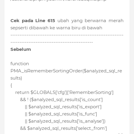
Cek pada Line 615
ubah yang berwarna merah
sepserti dibawah ke warna biru di bawah
---------------------------------------------------------------
----------------------------------------------
Sebelum
function
PMA_isRememberSortingOrder($analyzed_sql_re
sults)
{
return $GLOBALS['cfg']['RememberSorting']
&& ! ($analyzed_sql_results['is_count']
|| $analyzed_sql_results['is_export']
|| $analyzed_sql_results['is_func']
|| $analyzed_sql_results['is_analyse'])
&& $analyzed_sql_results['select_from']