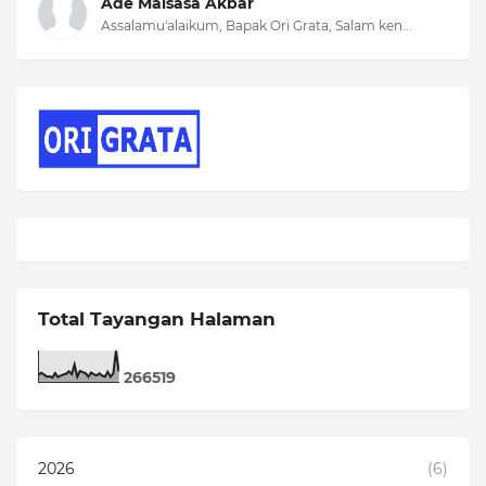
Ade Malsasa Akbar
Assalamu'alaikum, Bapak Ori Grata, Salam ken...
Total Tayangan Halaman
2
6
6
5
1
9
2026
(6)