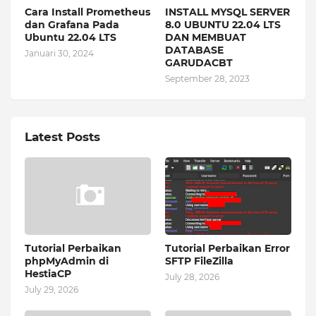
Cara Install Prometheus
INSTALL MYSQL SERVER
dan Grafana Pada
8.0 UBUNTU 22.04 LTS
Ubuntu 22.04 LTS
DAN MEMBUAT
DATABASE
Januari 30, 2024
GARUDACBT
September 28, 2023
Latest Posts
Tutorial Perbaikan
Tutorial Perbaikan Error
phpMyAdmin di
SFTP FileZilla
HestiaCP
July 28, 2026
July 29, 2026