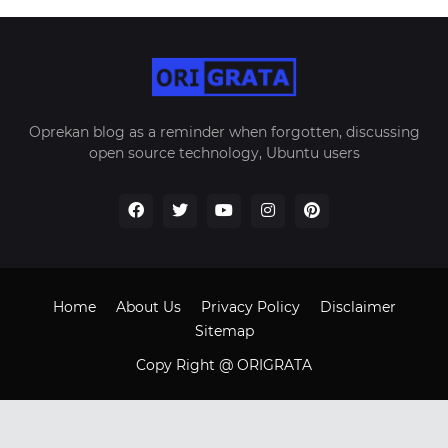
Oprekan blog as a reminder when forgotten, discussing
open source technology, Ubuntu users
Home
About Us
Privacy Policy
Disclaimer
Sitemap
Copy Right @ ORIGRATA