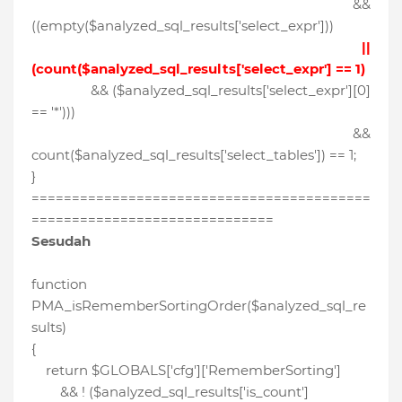
&&
((empty($analyzed_sql_results['select_expr']))
||
(count($analyzed_sql_results['select_expr'] == 1)
&& ($analyzed_sql_results['select_expr'][0]
== '*')))
&&
count($analyzed_sql_results['select_tables']) == 1;
}
==========================================
==============================
Sesudah
function
PMA_isRememberSortingOrder($analyzed_sql_re
sults)
{
return $GLOBALS['cfg']['RememberSorting']
&& ! ($analyzed_sql_results['is_count']