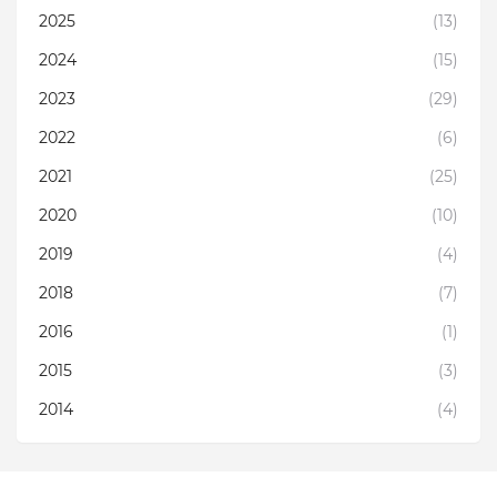
2025
(13)
2024
(15)
2023
(29)
2022
(6)
2021
(25)
2020
(10)
2019
(4)
2018
(7)
2016
(1)
2015
(3)
2014
(4)