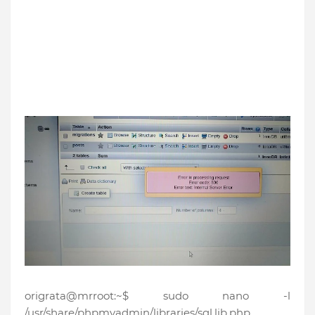
origrata@mrroot:~$ sudo nano -l
/usr/share/phpmyadmin/libraries/sql.lib.php