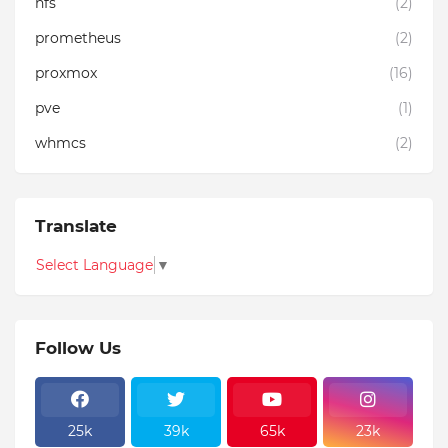
nfs
(2)
prometheus
(2)
proxmox
(16)
pve
(1)
whmcs
(2)
Translate
Select Language
▼
Follow Us
25k
39k
65k
23k