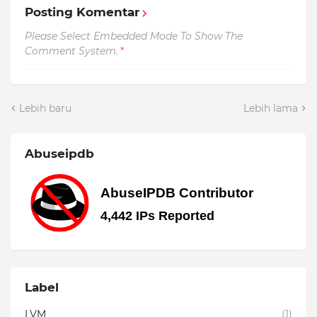
Posting Komentar
Please Select Embedded Mode To Show The
Comment System.
*
Lebih baru
Lebih lama
Abuseipdb
Label
LVM
(1)