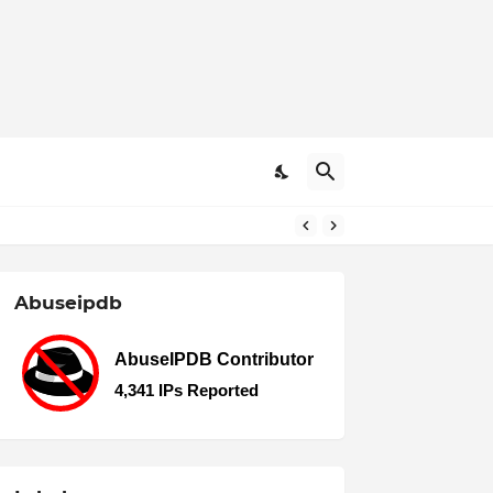
Abuseipdb