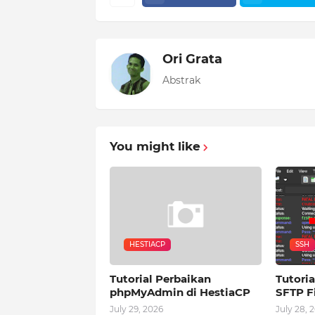
Ori Grata
Abstrak
You might like
HESTIACP
SSH
Tutorial Perbaikan
Tutoria
phpMyAdmin di HestiaCP
SFTP Fi
July 29, 2026
July 28, 