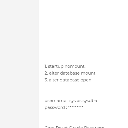
1. startup nomount;
2. alter database mount;
3. alter database open;
username : sys as sysdba
password : *********
Cara Reset Oracle Password