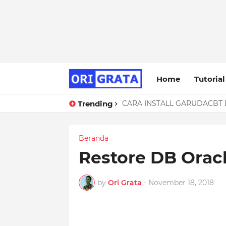
Home
Tutorial
Trending
CARA INSTALL GARUDACBT D
Troubleshooting ERROR 1118
Beranda
Restore DB Oracl
by
Ori Grata
-
November 18, 2018