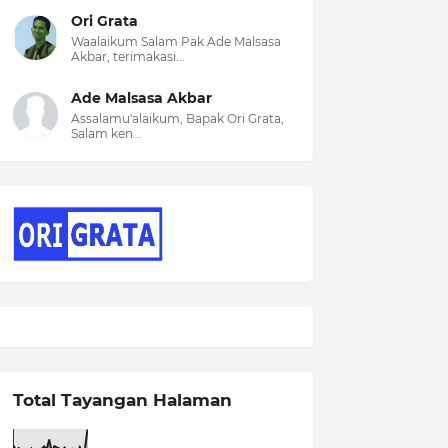
Ori Grata
Waalaikum Salam Pak Ade Malsasa
Akbar, terimakasi...
Ade Malsasa Akbar
Assalamu'alaikum, Bapak Ori Grata,
Salam ken...
Total Tayangan Halaman