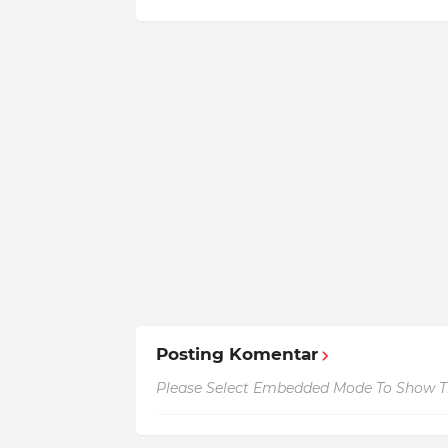
Posting Komentar
Please Select Embedded Mode To Show 