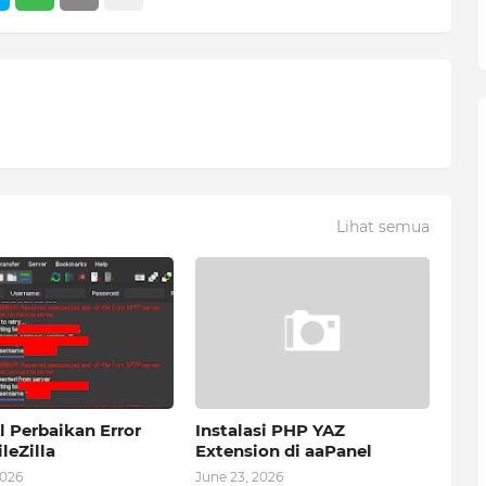
Lihat semua
l Perbaikan Error
Instalasi PHP YAZ
leZilla
Extension di aaPanel
2026
June 23, 2026