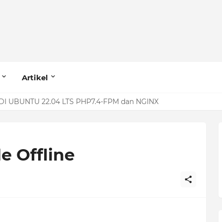
Artikel
I UBUNTU 22.04 LTS PHP7.4-FPM dan NGINX
 MariaDB (Row Size Too Large)
e Offline