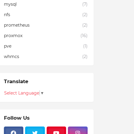
mysql
(7)
nfs
(2)
prometheus
(2)
proxmox
(16)
pve
(1)
whmcs
(2)
Translate
Select Language
▼
Follow Us