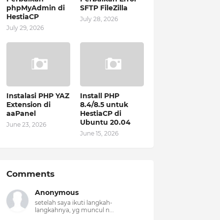
phpMyAdmin di
SFTP FileZilla
HestiaCP
July 28, 2026
July 29, 2026
Instalasi PHP YAZ
Install PHP
Extension di
8.4/8.5 untuk
aaPanel
HestiaCP di
Ubuntu 20.04
June 23, 2026
June 15, 2026
Comments
Anonymous
setelah saya ikuti langkah-
langkahnya, yg muncul n...