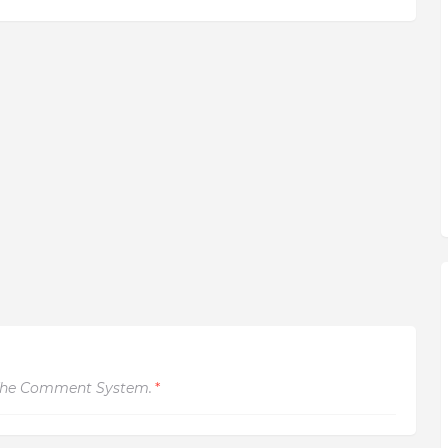
The Comment System.
*