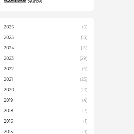
2
6
6
1
2
6
2026
(6)
2025
(13)
2024
(15)
2023
(29)
2022
(6)
2021
(25)
2020
(10)
2019
(4)
2018
(7)
2016
(1)
2015
(3)