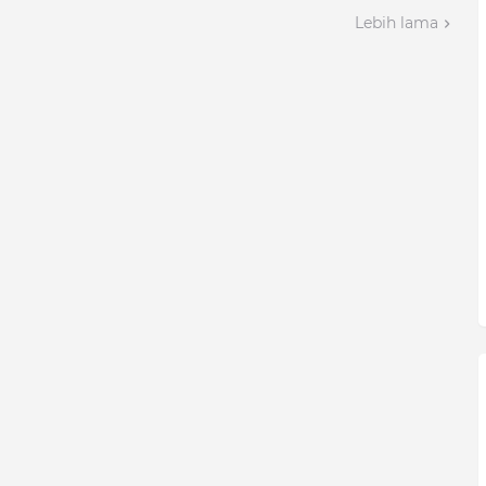
Lebih lama