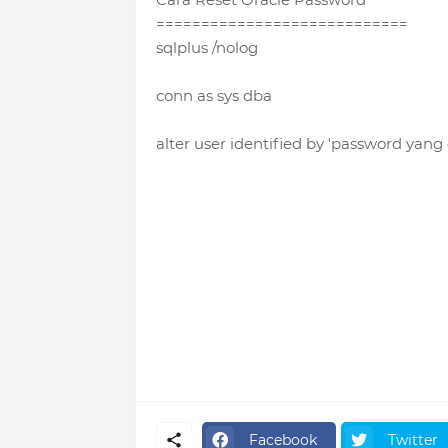
============================
sqlplus /nolog
conn as sys dba
alter user identified by 'password yang
Facebook
Twitter