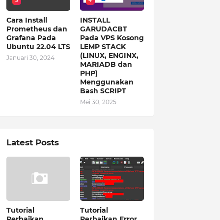
3
4
Cara Install
INSTALL
Prometheus dan
GARUDACBT
Grafana Pada
Pada VPS Kosong
Ubuntu 22.04 LTS
LEMP STACK
(LINUX, ENGINX,
Januari 30, 2024
MARIADB dan
PHP)
Menggunakan
Bash SCRIPT
Mei 30, 2025
Latest Posts
Tutorial
Tutorial
Perbaikan
Perbaikan Error