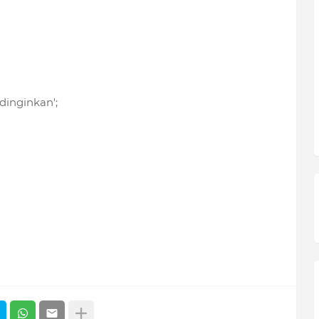
 dinginkan';