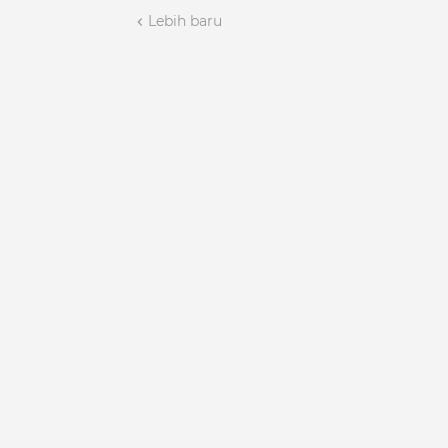
Lebih baru